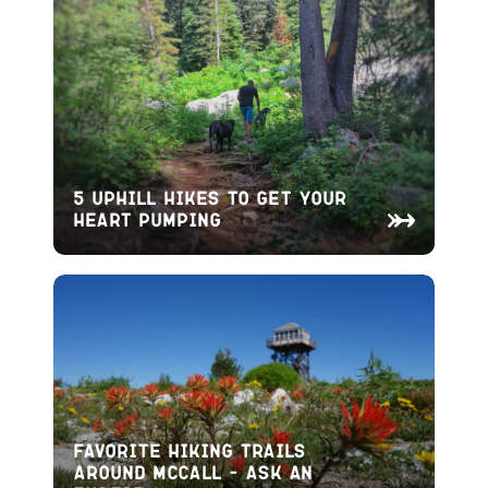
5 Uphill Hikes to Get Your
Heart Pumping
Favorite Hiking Trails
Around McCall – Ask An