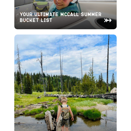
Your Ultimate McCall Summer
Bucket List