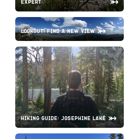
Expert
Lookout! Find A New View
Hiking Guide: Josephine Lake