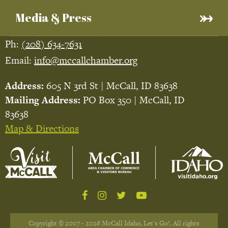
Media & Press
Ph:
(208) 634-7631
Email:
info@mccallchamber.org
Address:
605 N 3rd St | McCall, ID 83638
Mailing Address:
PO Box 350 | McCall, ID
83638
Map & Directions
Copyright © 2007 - 2026 McCall Idaho, Let's Go!. All rights