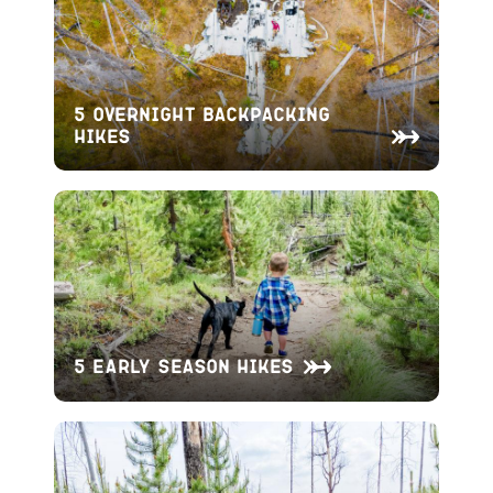
5 Overnight Backpacking
Hikes
5 Early Season Hikes