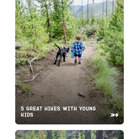
5 Great Hikes With Young
Kids