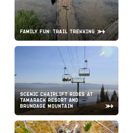
Family Fun: Trail Trekking
Scenic Chairlift Rides at
Tamarack Resort and
Brundage Mountain