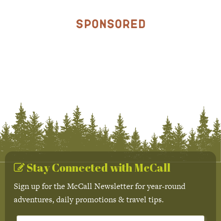
Sponsored
Stay Connected with McCall
Sign up for the McCall Newsletter for year-round
adventures, daily promotions & travel tips.