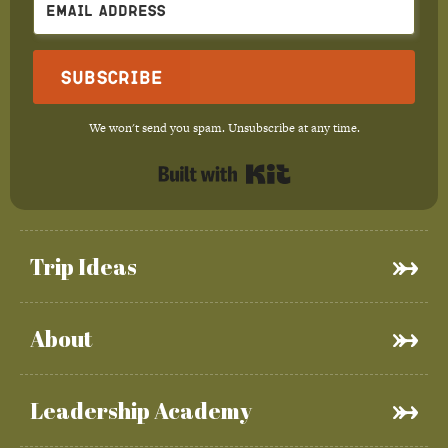
Subscribe
We won't send you spam. Unsubscribe at any time.
Built with Kit
Trip Ideas
About
Leadership Academy