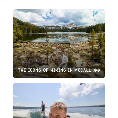
The Icons of Hiking in McCall