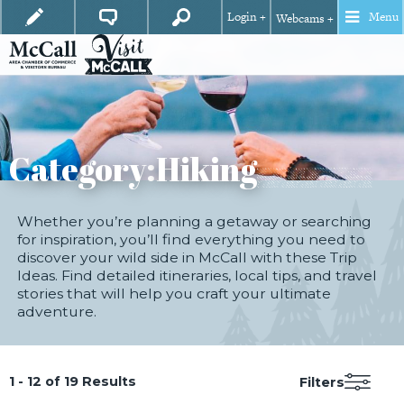
Login +
Menu
Webcams +
Category:
Hiking
Whether you’re planning a getaway or searching
for inspiration, you’ll find everything you need to
discover your wild side in McCall with these Trip
Ideas. Find detailed itineraries, local tips, and travel
stories that will help you craft your ultimate
adventure.
1 - 12 of 19 Results
Filters