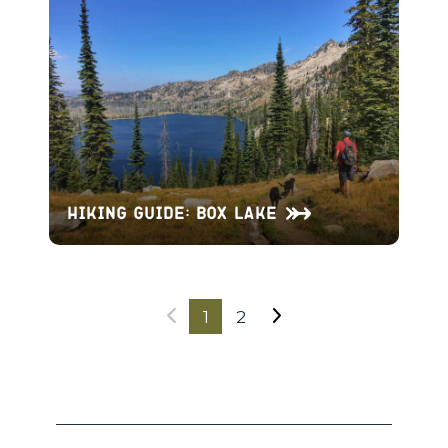
Hiking Guide: Box Lake
1
2