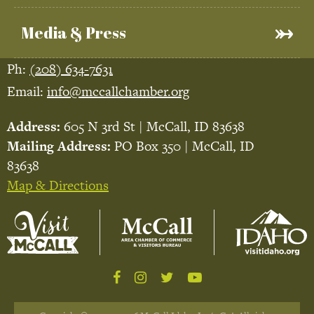
Media & Press
Ph:
(208) 634-7631
Email:
info@mccallchamber.org
Address:
605 N 3rd St | McCall, ID 83638
Mailing Address:
PO Box 350 | McCall, ID
83638
Map & Directions