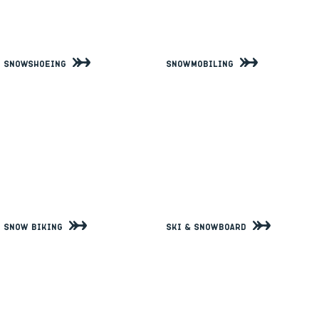
Snowshoeing
Snowmobiling
Snow Biking
Ski & Snowboard