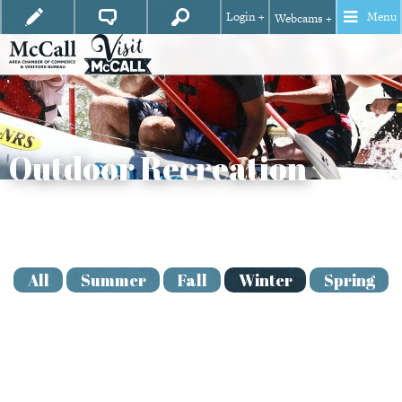
Login +
Menu
Webcams +
Outdoor Recreation
View
Season
All
Summer
Fall
Winter
Spring