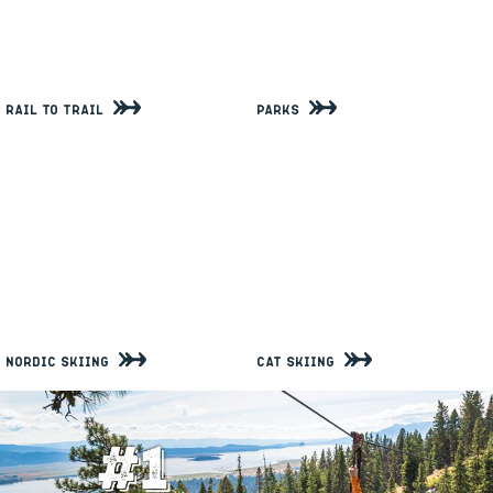
Rail to Trail
Parks
Nordic Skiing
Cat Skiing