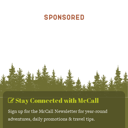
Sponsored
Stay Connected with McCall
Sign up for the McCall Newsletter for year-round
adventures, daily promotions & travel tips.