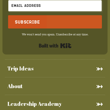
Subscribe
We won't send you spam. Unsubscribe at any time.
Built with Kit
Trip Ideas
About
Leadership Academy