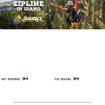
Hot Springs
Fat Biking