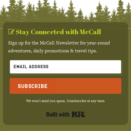
Stay Connected with McCall
Sign up for the McCall Newsletter for year-round
adventures, daily promotions & travel tips.
Subscribe
We won't send you spam. Unsubscribe at any time.
Built with Kit