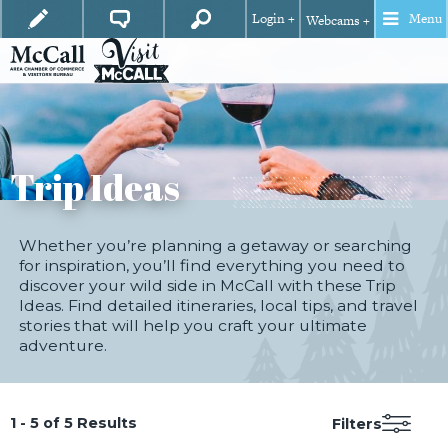
Login +
Menu
Webcams +
Trip Ideas
Whether you’re planning a getaway or searching
for inspiration, you’ll find everything you need to
discover your wild side in McCall with these Trip
Ideas. Find detailed itineraries, local tips, and travel
stories that will help you craft your ultimate
adventure.
1 - 5 of 5 Results
Filters