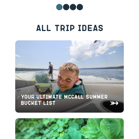
All Trip Ideas
Your Ultimate McCall Summer
Bucket List