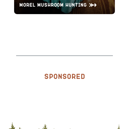
Morel Mushroom Hunting
Sponsored