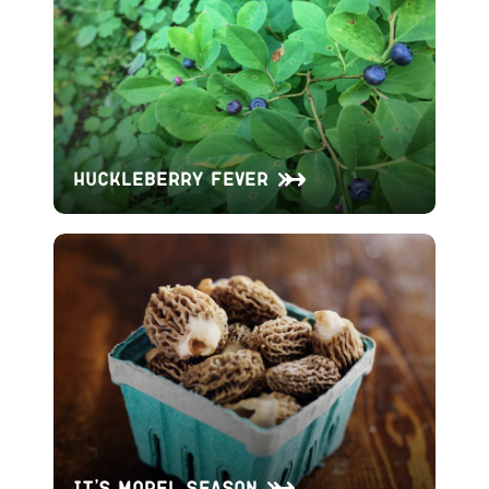
Huckleberry Fever
It’s Morel Season