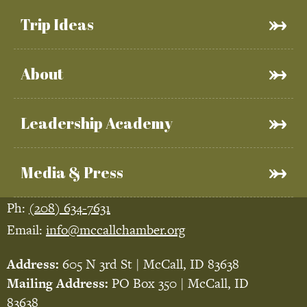
Trip Ideas
About
Leadership Academy
Media & Press
Ph:
(208) 634-7631
Email:
info@mccallchamber.org
Address:
605 N 3rd St | McCall, ID 83638
Mailing Address:
PO Box 350 | McCall, ID
83638