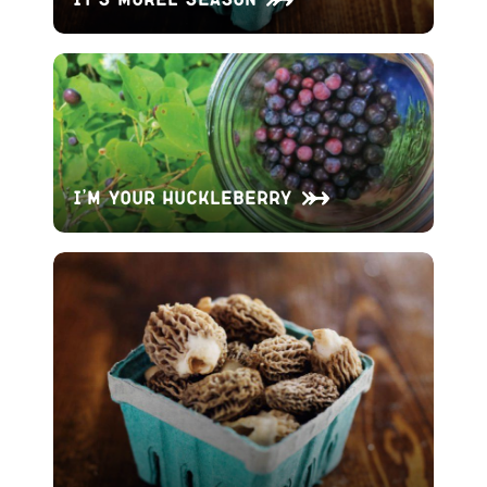
I’m Your Huckleberry