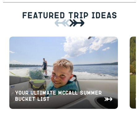
Featured Trip Ideas
A
Your Ultimate McCall Summer
O
Bucket List