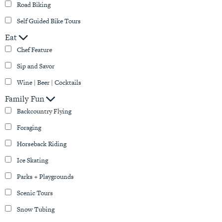
Road Biking
Self Guided Bike Tours
Eat
Chef Feature
Sip and Savor
Wine | Beer | Cocktails
Family Fun
Backcountry Flying
Foraging
Horseback Riding
Ice Skating
Parks + Playgrounds
Scenic Tours
Snow Tubing