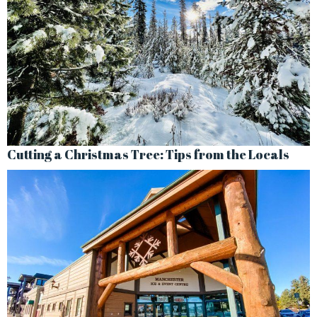
Cutting a Christmas Tree: Tips from the Locals