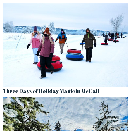
Three Days of Holiday Magic in McCall