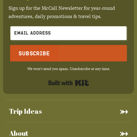
Sign up for the McCall Newsletter for year-round
adventures, daily promotions & travel tips.
Subscribe
We won't send you spam. Unsubscribe at any time.
Built with Kit
Trip Ideas
About