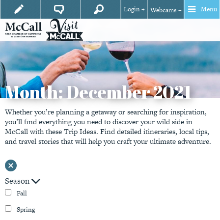
Login +
Menu
Webcams +
Month:
December 2021
Whether you’re planning a getaway or searching for inspiration,
you’ll find everything you need to discover your wild side in
McCall with these Trip Ideas. Find detailed itineraries, local tips,
and travel stories that will help you craft your ultimate adventure.
Season
Fall
Spring