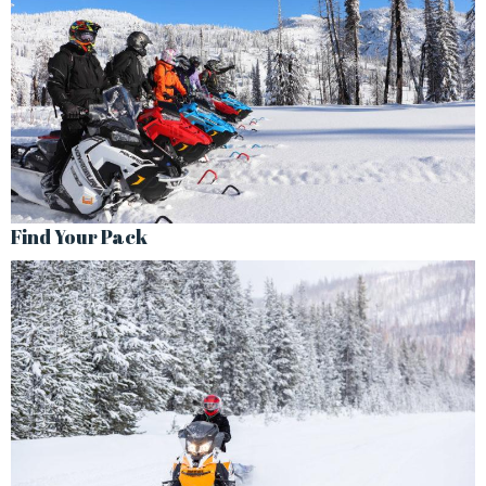
Find Your Pack