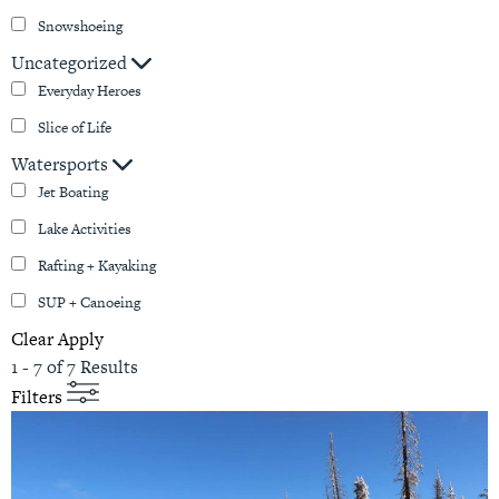
Snowshoeing
Uncategorized
Everyday Heroes
Slice of Life
Watersports
Jet Boating
Lake Activities
Rafting + Kayaking
SUP + Canoeing
Clear
Apply
1 - 7 of 7 Results
Filters