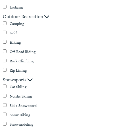
Lodging
Outdoor Recreation
Camping
Golf
Hiking
Off-Road Riding
Rock Climbing
Zip Lining
Snowsports
Cat Skiing
Nordic Skiing
Ski + Snowboard
Snow Biking
Snowmobiling