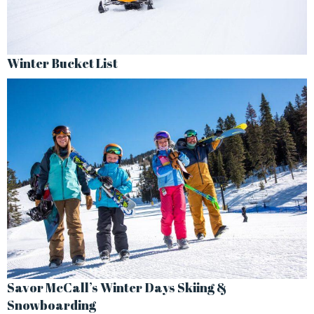
Winter Bucket List
Savor McCall’s Winter Days Skiing &
Snowboarding