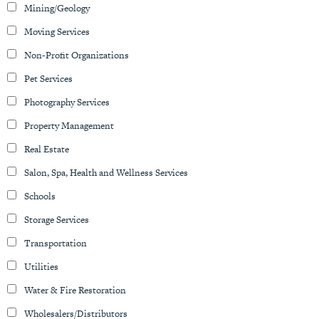
Mining/Geology
Moving Services
Non-Profit Organizations
Pet Services
Photography Services
Property Management
Real Estate
Salon, Spa, Health and Wellness Services
Schools
Storage Services
Transportation
Utilities
Water & Fire Restoration
Wholesalers/Distributors