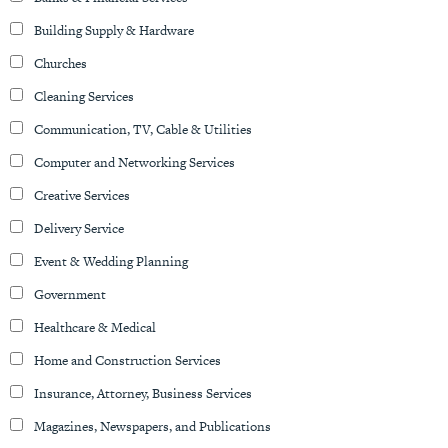
Building Supply & Hardware
Churches
Cleaning Services
Communication, TV, Cable & Utilities
Computer and Networking Services
Creative Services
Delivery Service
Event & Wedding Planning
Government
Healthcare & Medical
Home and Construction Services
Insurance, Attorney, Business Services
Magazines, Newspapers, and Publications