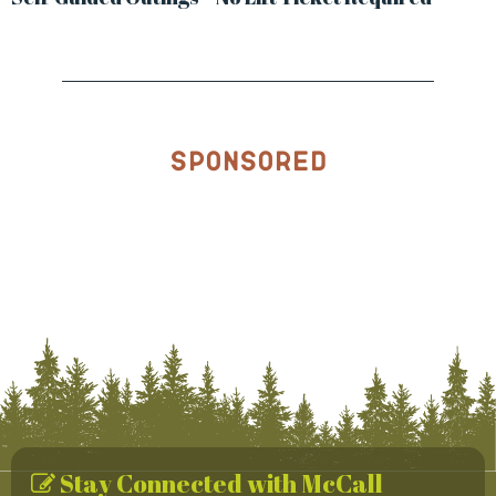
Sponsored
Stay Connected with McCall