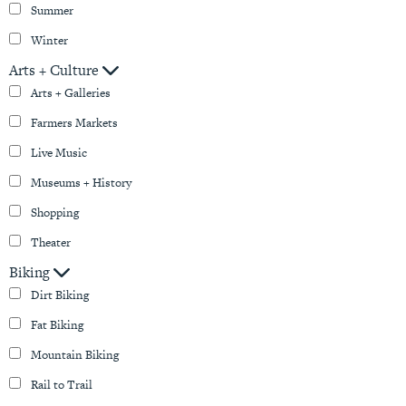
Summer
Winter
Arts + Culture
Arts + Galleries
Farmers Markets
Live Music
Museums + History
Shopping
Theater
Biking
Dirt Biking
Fat Biking
Mountain Biking
Rail to Trail