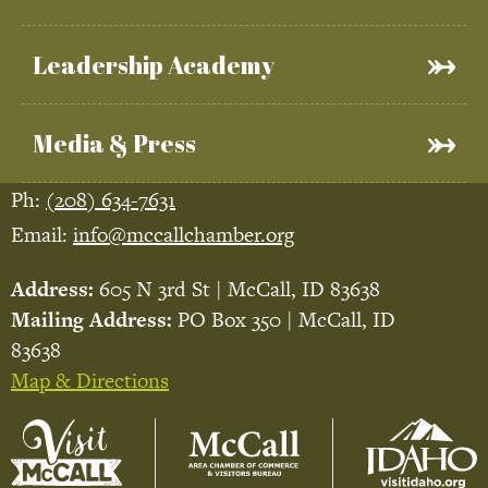
Leadership Academy
Media & Press
Ph:
(208) 634-7631
Email:
info@mccallchamber.org
Address:
605 N 3rd St | McCall, ID 83638
Mailing Address:
PO Box 350 | McCall, ID
83638
Map & Directions