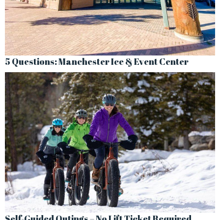
5 Questions: Manchester Ice & Event Center
Self-Guided Outings – No Lift Ticket Required