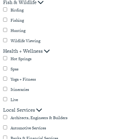
Fish & Wildlife
Birding
Fishing
Hunting
Wildlife Viewing
Health + Wellness
Hot Springs
Spas
Yoga + Fitness
Itineraries
Live
Local Services
Architects, Engineers & Builders
Automotive Services
Banks & Financial Services