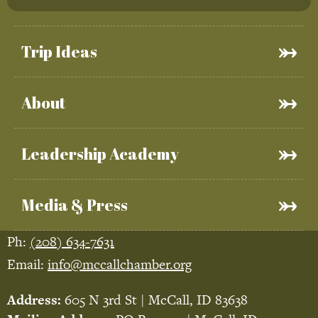
Trip Ideas
About
Leadership Academy
Media & Press
Ph:
(208) 634-7631
Email:
info@mccallchamber.org
Address:
605 N 3rd St | McCall, ID 83638