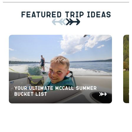
Featured Trip Ideas
A
Your Ultimate McCall Summer
O
Bucket List