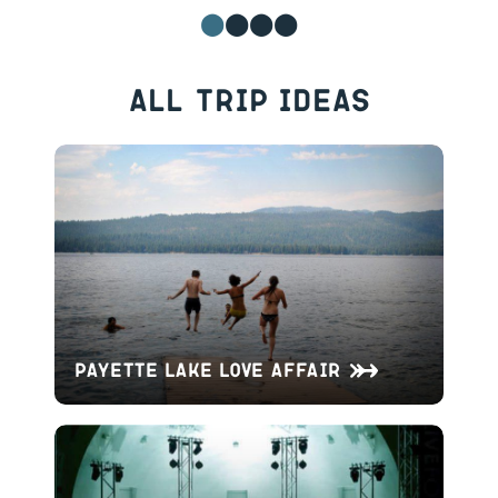
All Trip Ideas
Payette Lake Love Affair