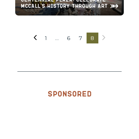
McCall’s History through Art
1
…
6
7
8
Sponsored