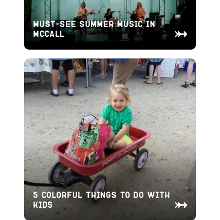
Must-See Summer Music in
McCall
5 Colorful Things To Do With
Kids