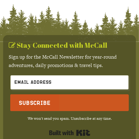
Stay Connected with McCall
Sign up for the McCall Newsletter for year-round
adventures, daily promotions & travel tips.
Subscribe
We won't send you spam. Unsubscribe at any time.
Built with Kit