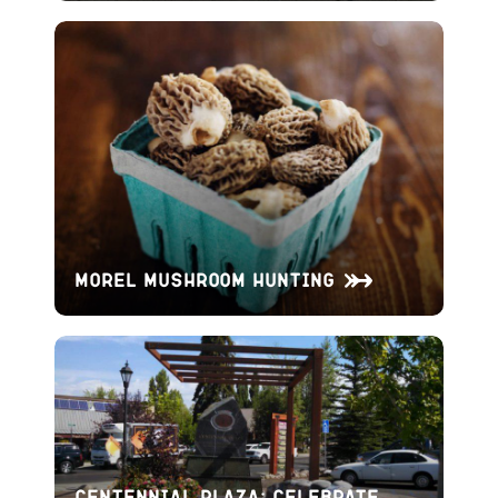
Morel Mushroom Hunting
Centennial Plaza: Celebrate