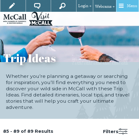
Login +
Menu
Webcams +
Trip Ideas
Whether you’re planning a getaway or searching
for inspiration, you’ll find everything you need to
discover your wild side in McCall with these Trip
Ideas. Find detailed itineraries, local tips, and travel
stories that will help you craft your ultimate
adventure.
85 - 89 of 89 Results
Filters