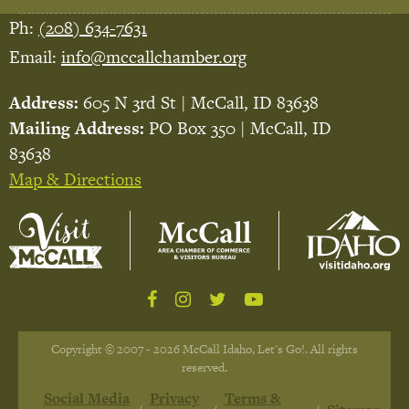
Ph:
(208) 634-7631
Email:
info@mccallchamber.org
Address:
605 N 3rd St | McCall, ID 83638
Mailing Address:
PO Box 350 | McCall, ID
83638
Map & Directions
Copyright © 2007 - 2026 McCall Idaho, Let's Go!. All rights
reserved.
Social Media
Privacy
Terms &