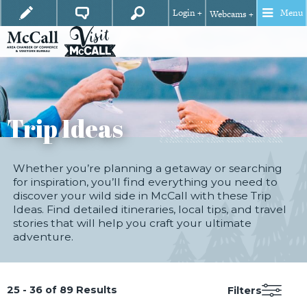
Login +
Menu
Webcams +
Trip Ideas
Whether you’re planning a getaway or searching
for inspiration, you’ll find everything you need to
discover your wild side in McCall with these Trip
Ideas. Find detailed itineraries, local tips, and travel
stories that will help you craft your ultimate
adventure.
25 - 36 of 89 Results
Filters