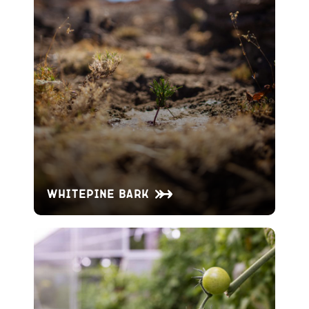
Whitepine Bark