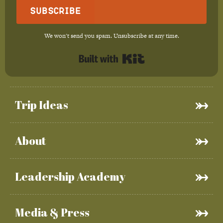
Subscribe
We won't send you spam. Unsubscribe at any time.
Built with Kit
Trip Ideas
About
Leadership Academy
Media & Press