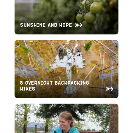
Sunshine and Hope
5 Overnight Backpacking
Hikes