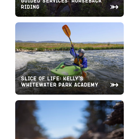
Guided Services: Horseback
Riding
Slice of Life: Kelly’s
Whitewater Park Academy