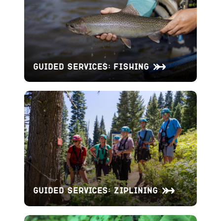
Guided Services: Fishing
Guided Services: Ziplining