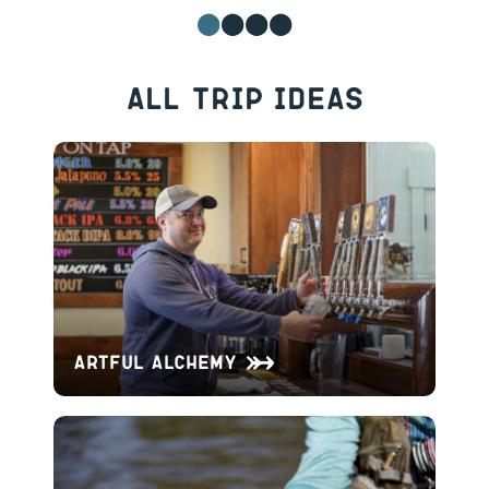
All Trip Ideas
Artful Alchemy