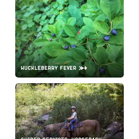
Huckleberry Fever