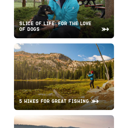
Slice of Life: For the Love
of Dogs
5 Hikes for Great Fishing