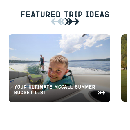
Featured Trip Ideas
A
Your Ultimate McCall Summer
O
Bucket List