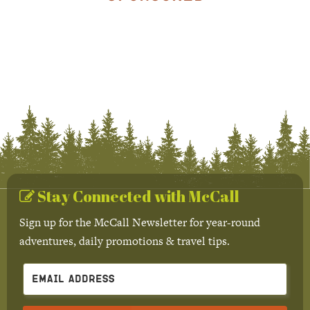
Stay Connected with McCall
Sign up for the McCall Newsletter for year-round
adventures, daily promotions & travel tips.