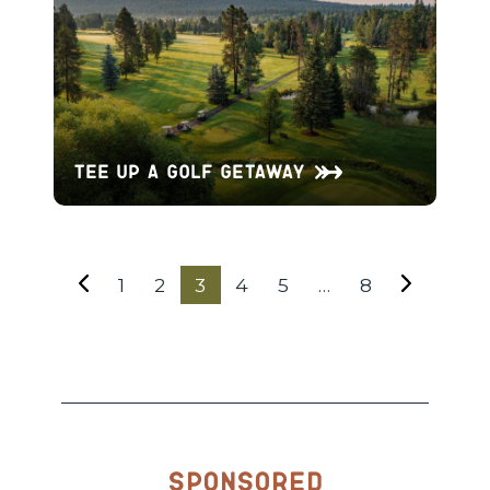
Tee Up a Golf Getaway
1
2
3
4
5
…
8
Sponsored